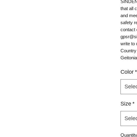
SINDEN
that all
and mee
safety r
gpsr@si
write to 
Country
Geitonia
Color
*
Sele
Size
*
Sele
Quantit