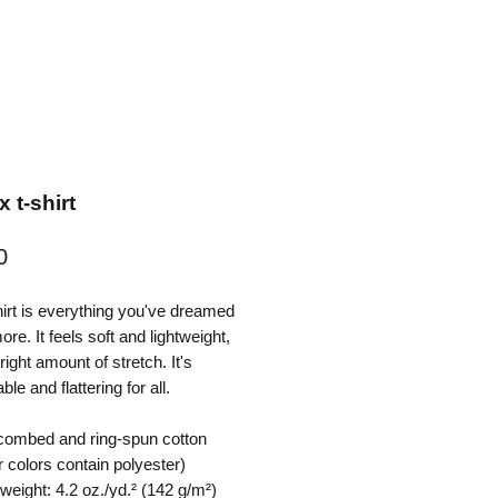
 t-shirt
Price
0
hirt is everything you've dreamed 
re. It feels soft and lightweight, 
right amount of stretch. It's 
le and flattering for all. 
combed and ring-spun cotton 
 colors contain polyester)
 weight: 4.2 oz./yd.² (142 g/m²)