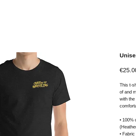
Unisex
€25.0
This t-s
of and mo
with the 
comfortab
• 100% 
(Heather
• Fabric