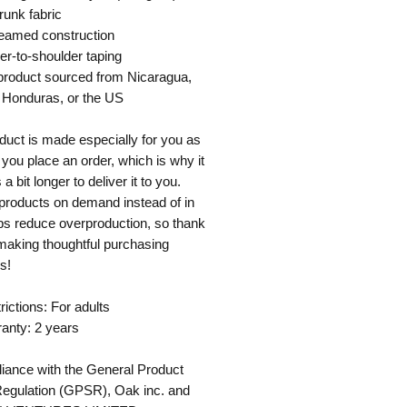
runk fabric
seamed construction
er-to-shoulder taping
product sourced from Nicaragua, 
 Honduras, or the US
duct is made especially for you as 
you place an order, which is why it 
a bit longer to deliver it to you. 
roducts on demand instead of in 
ps reduce overproduction, so thank 
making thoughtful purchasing 
s!
rictions: For adults
anty: 2 years
iance with the General Product 
Regulation (GPSR), 
Oak inc.
 and 