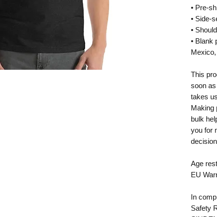
• Pre-sh
• Side-
• Should
• Blank 
Mexico,
This pro
soon as 
takes us 
Making p
bulk hel
you for 
decision
Age rest
EU Warr
In compl
Safety 