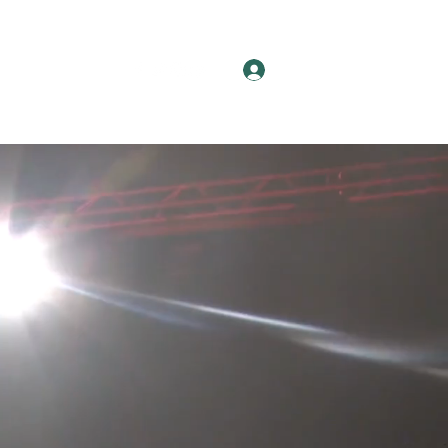
Log In
News
More