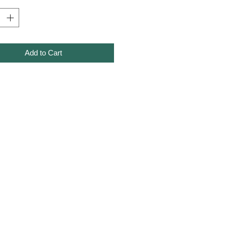
Add to Cart