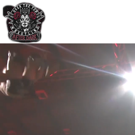
Home
Shop