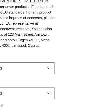
 VENTURES LIMITED
 ensure 
 consumer products offered are safe 
t EU standards. For any product 
elated inquiries or concerns, please 
contact our EU representative at 
ndenventures.com
. You can also 
us at 
123 Main Street, Anytown,
 or
Markou Evgenikou 11, Mesa
, 4002, Limassol, Cyprus.
ct
ct
y
*