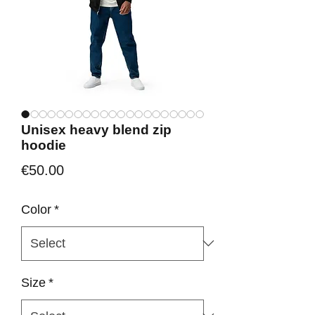
Unisex heavy blend zip
hoodie
Price
€50.00
Color
*
Size
*