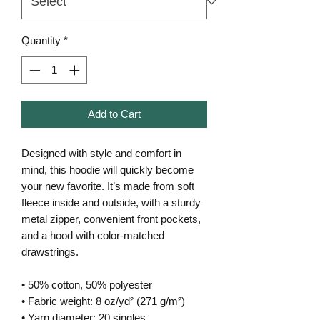
Quantity
*
Add to Cart
Designed with style and comfort in 
mind, this hoodie will quickly become 
your new favorite. It’s made from soft 
fleece inside and outside, with a sturdy 
metal zipper, convenient front pockets, 
and a hood with color-matched 
drawstrings.
• 50% cotton, 50% polyester
• Fabric weight: 8 oz/yd² (271 g/m²)
• Yarn diameter: 20 singles