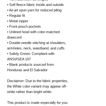
• Soft fleece fabric inside and outside
• Air-jet spun yarn for reduced piling
• Regular fit
• Metal zipper
• Front pouch pockets
• Unlined hood with color-matched 
drawcord
• Double-needle stitching at shoulders, 
armholes, neck, waistband, and cuffs
• Safety Green: Compliant with 
ANSI/ISEA 107
• Blank products sourced from 
Honduras and El Salvador
Disclaimer: Due to the fabric properties, 
the White color variant may appear off-
white rather than bright white.
This product is made especially for you 