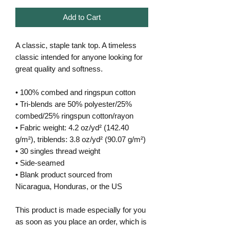
Add to Cart
A classic, staple tank top. A timeless 
classic intended for anyone looking for 
great quality and softness. 
• 100% combed and ringspun cotton
• Tri-blends are 50% polyester/25% 
combed/25% ringspun cotton/rayon
• Fabric weight: 4.2 oz/yd² (142.40 
g/m²), triblends: 3.8 oz/yd² (90.07 g/m²)
• 30 singles thread weight
• Side-seamed
• Blank product sourced from 
Nicaragua, Honduras, or the US
This product is made especially for you 
as soon as you place an order, which is 