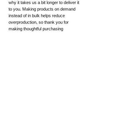
why it takes us a bit longer to deliver it 
to you. Making products on demand 
instead of in bulk helps reduce 
overproduction, so thank you for 
making thoughtful purchasing 
decisions!
Age restrictions: For adults
EU Warranty: 2 years
Other compliance information: Meets 
the flammability level requirements.
In compliance with the General Product 
Safety Regulation (GPSR), 
Oak inc.
and 
SINDEN VENTURES LIMITED
ensure that all consumer products 
offered are safe and meet EU 
standards. For any product safety 
related inquiries or concerns, please 
contact our EU representative at 