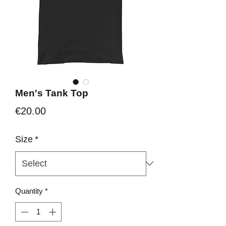
Men's Tank Top
Price
€20.00
Size
*
Quantity
*